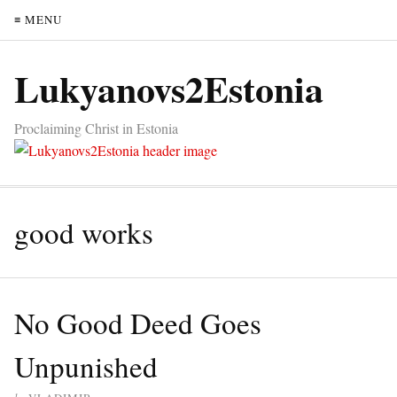
≡ MENU
Lukyanovs2Estonia
Proclaiming Christ in Estonia
good works
No Good Deed Goes
Unpunished