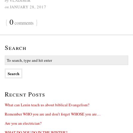
by
VLADIMIR
on
JANUARY 28, 2017
{
0
}
comments
Search
Recent Posts
What can Lenin teach us about biblical Evangelism?
Remember WHO you are and don’t forget WHOSE you are…
Are you an electrician?
WHAT DO YOU DO IN THE WINTER?