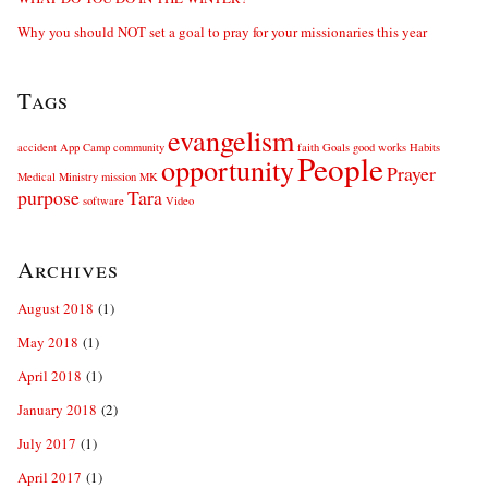
Why you should NOT set a goal to pray for your missionaries this year
Tags
evangelism
accident
App
Camp
community
faith
Goals
good works
Habits
People
opportunity
Prayer
Medical
Ministry
mission
MK
purpose
Tara
software
Video
Archives
August 2018
(1)
May 2018
(1)
April 2018
(1)
January 2018
(2)
July 2017
(1)
April 2017
(1)