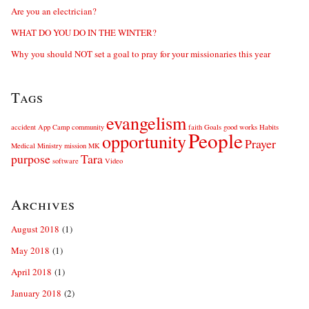
Are you an electrician?
WHAT DO YOU DO IN THE WINTER?
Why you should NOT set a goal to pray for your missionaries this year
Tags
evangelism
accident
App
Camp
community
faith
Goals
good works
Habits
People
opportunity
Prayer
Medical
Ministry
mission
MK
purpose
Tara
software
Video
Archives
August 2018
(1)
May 2018
(1)
April 2018
(1)
January 2018
(2)