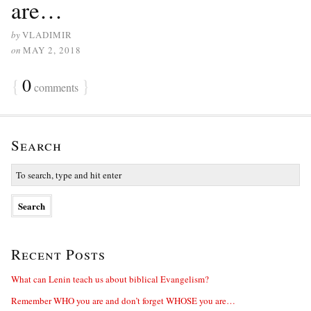
are…
by
VLADIMIR
on
MAY 2, 2018
{
0
}
comments
Search
Recent Posts
What can Lenin teach us about biblical Evangelism?
Remember WHO you are and don’t forget WHOSE you are…