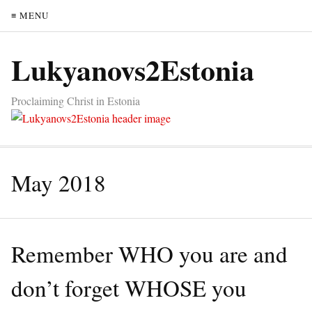
≡ MENU
Lukyanovs2Estonia
Proclaiming Christ in Estonia
May 2018
Remember WHO you are and
don’t forget WHOSE you