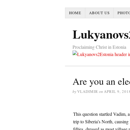
HOME
ABOUT US
PHOTO
Lukyanovs
Proclaiming Christ in Estonia
Are you an ele
by
VLADIMIR
on
APRIL 9, 201
This question startled Vadim, 
trip to Siberia’s North, causin
fifties, dressed as most village