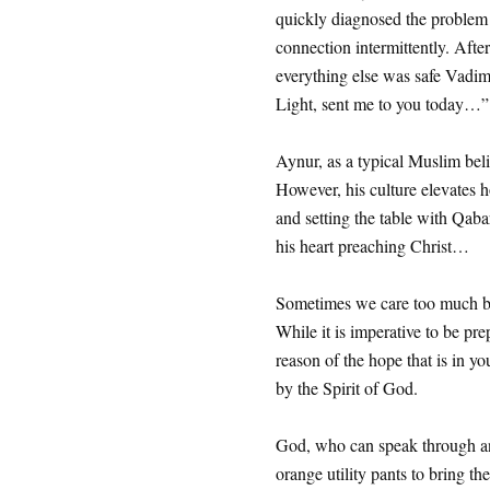
quickly diagnosed the problem
connection intermittently. Afte
everything else was safe Vadim
Light, sent me to you today…”
Aynur, as a typical Muslim bel
However, his culture elevates ho
and setting the table with Qab
his heart preaching Christ…
Sometimes we care too much b
While it is imperative to be pr
reason of the hope that is in yo
by the Spirit of God.
God, who can speak through any
orange utility pants to bring th