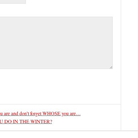
are and don’t forget WHOSE you are…
 DO IN THE WINTER?