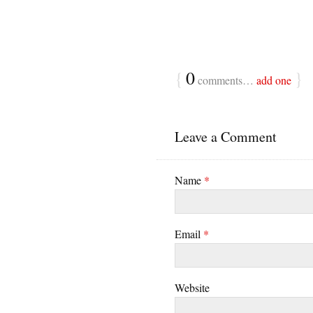
{
0
}
comments…
add one
Leave a Comment
Name
*
Email
*
Website