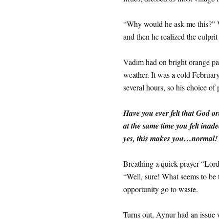
“Why would he ask me this?” V
and then he realized the culprit
Vadim had on bright orange pant
weather. It was a cold Februar
several hours, so his choice of 
Have you ever felt that God o
at the same time you felt ina
yes, this makes you…normal!
Breathing a quick prayer “Lor
“Well, sure! What seems to be 
opportunity go to waste.
Turns out, Aynur had an issue 