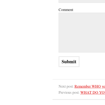
Comment
Next post:
Remember WHO you 
Previous post:
WHAT DO YOU