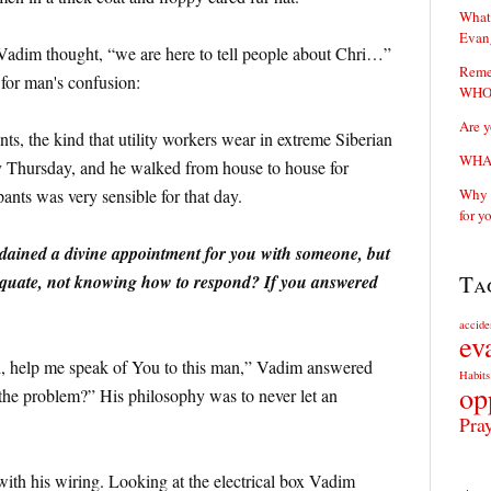
What 
Evan
adim thought, “we are here to tell people about Chri…”
Reme
 for man's confusion:
WHOS
Are y
s, the kind that utility workers wear in extreme Siberian
WHAT
y Thursday, and he walked from house to house for
pants was very sensible for that day.
Why y
for y
rdained a divine appointment for you with someone, but
Ta
dequate, not knowing how to respond? If you answered
accide
ev
d, help me speak of You to this man,” Vadim answered
Habits
op
the problem?” His philosophy was to never let an
Pra
with his wiring. Looking at the electrical box Vadim