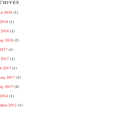
chives
st 2018
(1)
2018
(1)
 2018
(1)
ary 2018
(2)
 2017
(1)
 2017
(1)
h 2017
(1)
uary 2017
(2)
ary 2017
(4)
2014
(1)
mber 2012
(1)