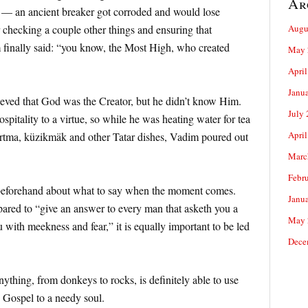
Ar
 — an ancient breaker got corroded and would lose
r checking a couple other things and ensuring that
Augu
 finally said: “you know, the Most High, who created
May 
April
Janu
ieved that God was the Creator, but he didn’t know Him.
July
spitality to a virtue, so while he was heating water for tea
April
artma, küzikmäk and other Tatar dishes, Vadim poured out
Marc
Febr
eforehand about what to say when the moment comes.
Janu
epared to “give an answer to every man that asketh you a
May 
u with meekness and fear,” it is equally important to be led
Dece
thing, from donkeys to rocks, is definitely able to use
e Gospel to a needy soul.