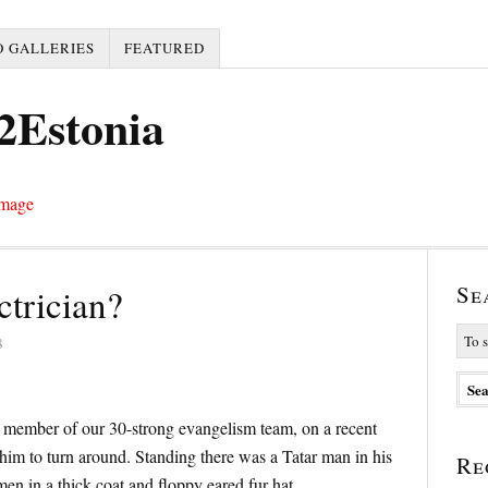
 GALLERIES
FEATURED
2Estonia
Se
ctrician?
8
a member of our 30-strong evangelism team, on a recent
g him to turn around. Standing there was a Tatar man in his
Re
 men in a thick coat and floppy eared fur hat.