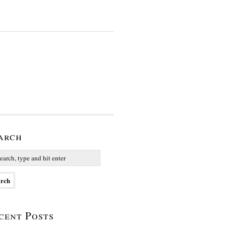
arch
cent Posts