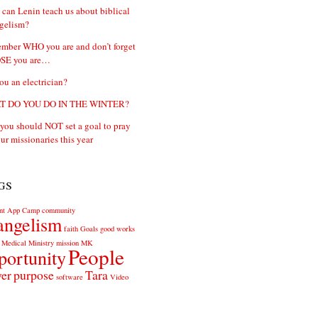
can Lenin teach us about biblical
gelism?
mber WHO you are and don’t forget
E you are…
ou an electrician?
 DO YOU DO IN THE WINTER?
ou should NOT set a goal to pray
our missionaries this year
gs
nt
App
Camp
community
angelism
faith
Goals
good works
Medical
Ministry
mission
MK
People
portunity
yer
purpose
Tara
software
Video