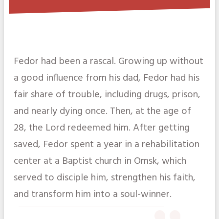
Fedor had been a rascal. Growing up without
a good influence from his dad, Fedor had his
fair share of trouble, including drugs, prison,
and nearly dying once. Then, at the age of
28, the Lord redeemed him. After getting
saved, Fedor spent a year in a rehabilitation
center at a Baptist church in Omsk, which
served to disciple him, strengthen his faith,
and transform him into a soul-winner.