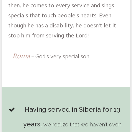
then, he comes to every service and sings
specials that touch people's hearts. Even
though he has a disability, he doesn't let it
stop him from serving the Lord!
Roma
-
God's very special son
Having served in Siberia for 13
years,
we realize that we haven't even