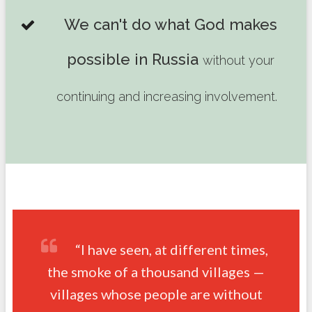
We can't do what God makes
possible in Russia
without your
continuing and increasing involvement.
“I have seen, at different times,
the smoke of a thousand villages —
villages whose people are without