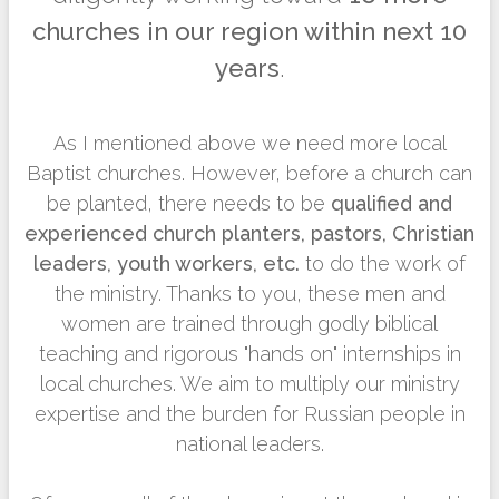
churches in our region within next 10
years
.
As I mentioned above we need more local
Baptist churches. However, before a church can
be planted, there needs to be
qualified and
experienced church planters, pastors, Christian
leaders, youth workers, etc.
to do the work of
the ministry. Thanks to you, these men and
women are trained through godly biblical
teaching and rigorous "hands on" internships in
local churches. We aim to multiply our ministry
expertise and the burden for Russian people in
national leaders.