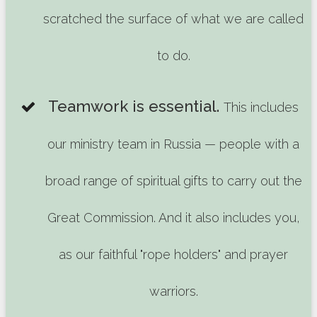
scratched the surface of what we are called
to do.
Teamwork is essential.
This includes
our ministry team in Russia — people with a
broad range of spiritual gifts to carry out the
Great Commission. And it also includes you,
as our faithful "rope holders" and prayer
warriors.