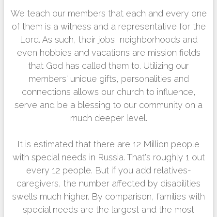
We teach our members that each and every one
of them is a witness and a representative for the
Lord. As such, their jobs, neighborhoods and
even hobbies and vacations are mission fields
that God has called them to. Utilizing our
members' unique gifts, personalities and
connections allows our church to influence,
serve and be a blessing to our community on a
much deeper level.
It is estimated that there are 12 Million people
with special needs in Russia. That's roughly 1 out
every 12 people. But if you add relatives-
caregivers, the number affected by disabilities
swells much higher. By comparison, families with
special needs are the largest and the most