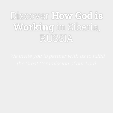
Discover
How God is
Working
in Siberia,
RUSSIA
We invite you to partner with us to fulfill
the Great Commission of our Lord: