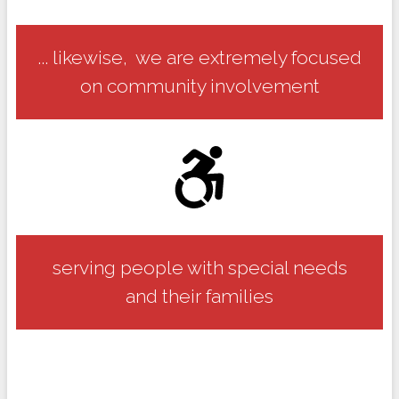
... likewise, we are extremely focused
on community involvement
serving people with special needs
and their families