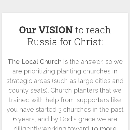
Our VISION
to reach
Russia for Christ:
The Local Church
is the answer, so we
are prioritizing planting churches in
strategic areas (such as large cities and
county seats). Church planters that we
trained with help from supporters like
you have started 3 churches in the past
6 years, and by God's grace we are
diligently working toward
1o more