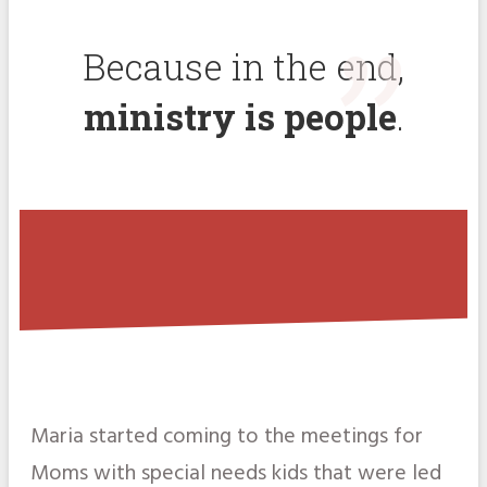
"
Because in the end,
ministry is people
.
Maria started coming to the meetings for
Moms with special needs kids that were led