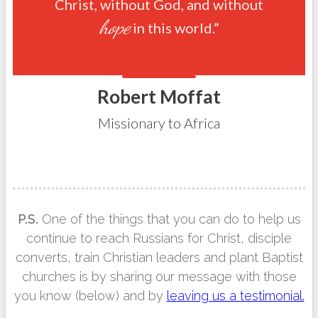
Christ, without God, and without
hope
in this world.”
Robert Moffat
Missionary to Africa
P.S.
One of the things that you can do to help us
continue to reach Russians for Christ, disciple
converts, train Christian leaders and plant Baptist
churches is by sharing our message with those
you know (below) and by
leaving us a testimonial.