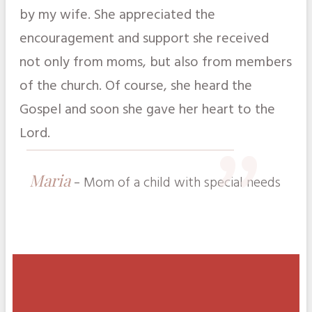
by my wife. She appreciated the
encouragement and support she received
not only from moms, but also from members
"
of the church. Of course, she heard the
Gospel and soon she gave her heart to the
Lord.
Maria
-
Mom of a child with special needs