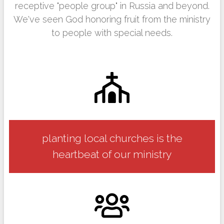
receptive "people group" in Russia and beyond.
We've seen God honoring fruit from the ministry
to people with special needs.
planting local churches is the
heartbeat of our ministry