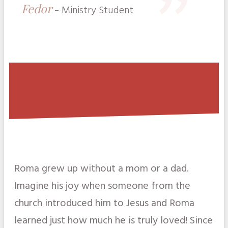
"
Fedor
-
Ministry Student
Roma grew up without a mom or a dad.
Imagine his joy when someone from the
church introduced him to Jesus and Roma
learned just how much he is truly loved! Since