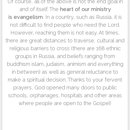
Of course, all of the above is not the end goal in
and of itself. The
heart of our ministry
is
evangelism
. In a country, such as Russia, it is
not difficult to find people who need the Lord.
However, reaching them is not easy. At times,
there are great distances to traverse, cultural and
religious barriers to cross (there are 168 ethnic
groups in Russia, and beliefs ranging from
buddhism islam, judaism, animism and everything
in between) as well as general reluctance to
make a spiritual decision. Thanks to your fervent
prayers, God opened many doors to public
schools, orphanages, hospitals and other areas
where people are open to the Gospel!