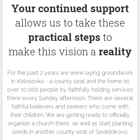
Your continued support
allows us to take these
practical steps
to
make this vision a
reality
For the past 2 years we were laying groundwork
in Kolosovka - a county seat and the home to
over 10,000 people by faithfully holding services
there every Sunday afternoon. There are several
faithful believers and seekers who come with
their children. We are getting ready to officially
organize a church there, as well as start planting
seeds in another county seat of Sedelnikovo.