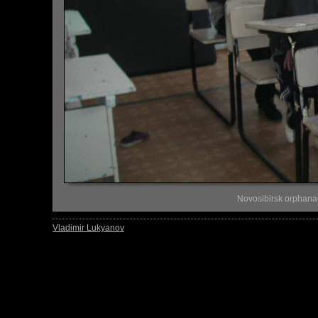
Novosibirsk orphana
Vladimir Lukyanov