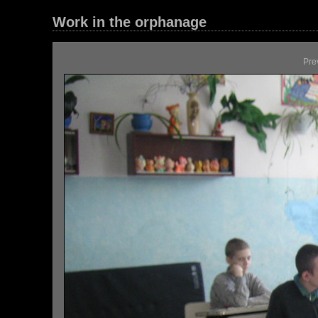
Work in the orphanage
Pre